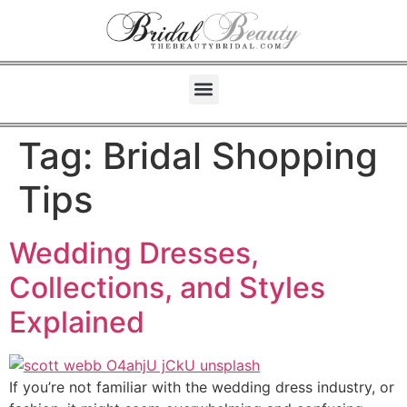
Tag:
Bridal Shopping
Tips
Wedding Dresses,
Collections, and Styles
Explained
If you’re not familiar with the wedding dress industry, or