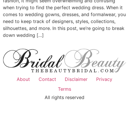
fashion, it might seem overwhelming and confusing
when trying to find the perfect wedding dress. When it
comes to wedding gowns, dresses, and formalwear, you
need to keep track of designers, styles, collections,
silhouettes, and more. In this post, we’re going to break
down wedding […]
About
Contact
Disclaimer
Privacy
Terms
All rights reserved