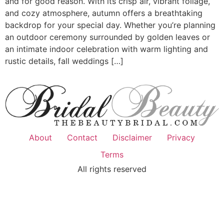
and for good reason. With its crisp air, vibrant foliage,
and cozy atmosphere, autumn offers a breathtaking
backdrop for your special day. Whether you’re planning
an outdoor ceremony surrounded by golden leaves or
an intimate indoor celebration with warm lighting and
rustic details, fall weddings […]
About
Contact
Disclaimer
Privacy
Terms
All rights reserved