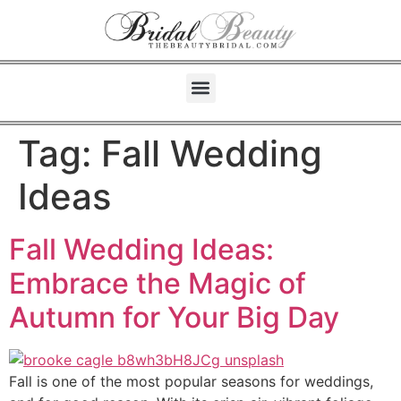
Tag:
Fall Wedding
Ideas
Fall Wedding Ideas:
Embrace the Magic of
Autumn for Your Big Day
Fall is one of the most popular seasons for weddings,