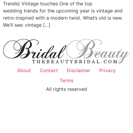
Trends) Vintage touches One of the top
wedding trends for the upcoming year is vintage and
retro-inspired with a modern twist. What’s old is new.
We’ll see: vintage […]
About
Contact
Disclaimer
Privacy
Terms
All rights reserved