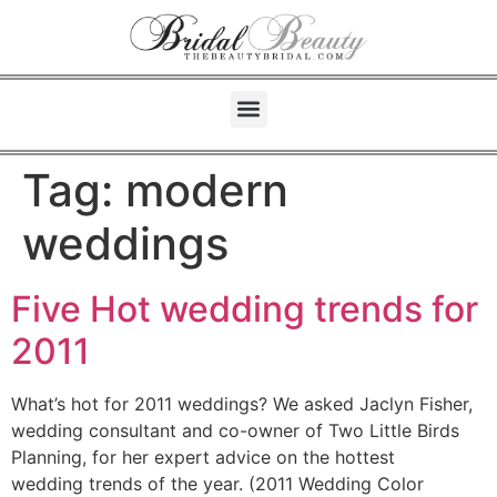
Tag:
modern
weddings
Five Hot wedding trends for
2011
What’s hot for 2011 weddings? We asked Jaclyn Fisher,
wedding consultant and co-owner of Two Little Birds
Planning, for her expert advice on the hottest
wedding trends of the year. (2011 Wedding Color