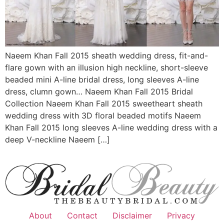
Naeem Khan Fall 2015 sheath wedding dress, fit-and-
flare gown with an illusion high neckline, short-sleeve
beaded mini A-line bridal dress, long sleeves A-line
dress, clumn gown… Naeem Khan Fall 2015 Bridal
Collection Naeem Khan Fall 2015 sweetheart sheath
wedding dress with 3D floral beaded motifs Naeem
Khan Fall 2015 long sleeves A-line wedding dress with a
deep V-neckline Naeem […]
About
Contact
Disclaimer
Privacy