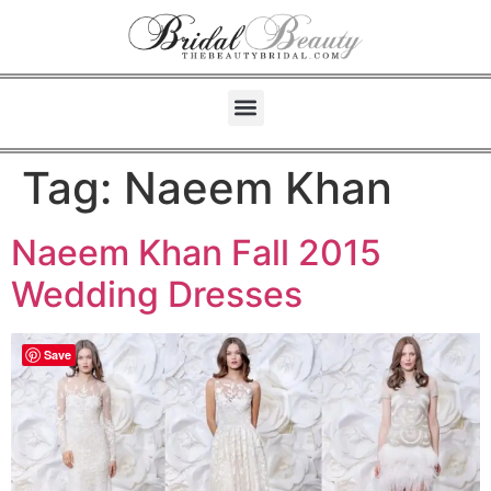
Tag:
Naeem Khan
Naeem Khan Fall 2015
Wedding Dresses
Save