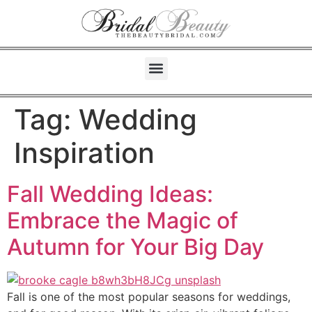
Tag:
Wedding
Inspiration
Fall Wedding Ideas:
Embrace the Magic of
Autumn for Your Big Day
Fall is one of the most popular seasons for weddings,