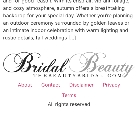
and for good reason. With its crisp air, vibrant foliage,
and cozy atmosphere, autumn offers a breathtaking
backdrop for your special day. Whether you’re planning
an outdoor ceremony surrounded by golden leaves or
an intimate indoor celebration with warm lighting and
rustic details, fall weddings […]
About
Contact
Disclaimer
Privacy
Terms
All rights reserved