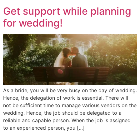
Get support while planning
for wedding!
As a bride, you will be very busy on the day of wedding.
Hence, the delegation of work is essential. There will
not be sufficient time to manage various vendors on the
wedding. Hence, the job should be delegated to a
reliable and capable person. When the job is assigned
to an experienced person, you […]