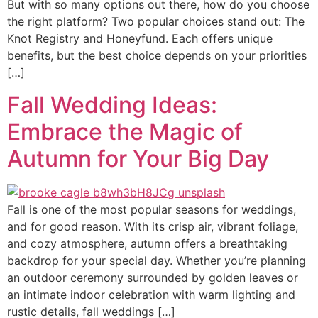
But with so many options out there, how do you choose
the right platform? Two popular choices stand out: The
Knot Registry and Honeyfund. Each offers unique
benefits, but the best choice depends on your priorities
[…]
Fall Wedding Ideas:
Embrace the Magic of
Autumn for Your Big Day
Fall is one of the most popular seasons for weddings,
and for good reason. With its crisp air, vibrant foliage,
and cozy atmosphere, autumn offers a breathtaking
backdrop for your special day. Whether you’re planning
an outdoor ceremony surrounded by golden leaves or
an intimate indoor celebration with warm lighting and
rustic details, fall weddings […]