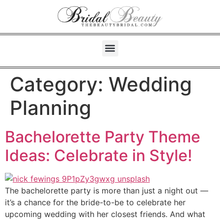
Category:
Wedding
Planning
Bachelorette Party Theme
Ideas: Celebrate in Style!
The bachelorette party is more than just a night out —
it’s a chance for the bride-to-be to celebrate her
upcoming wedding with her closest friends. And what