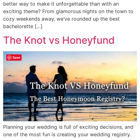
better way to make it unforgettable than with an
exciting theme? From glamorous nights on the town to
cozy weekends away, we’ve rounded up the best
bachelorette […]
The Knot vs Honeyfund
Save
Planning your wedding is full of exciting decisions, and
one of the most fun is creating your wedding registry.