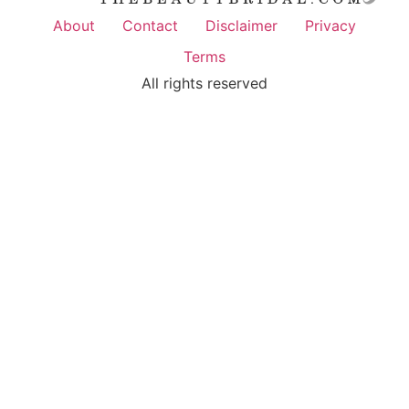
About
Contact
Disclaimer
Privacy
Terms
All rights reserved