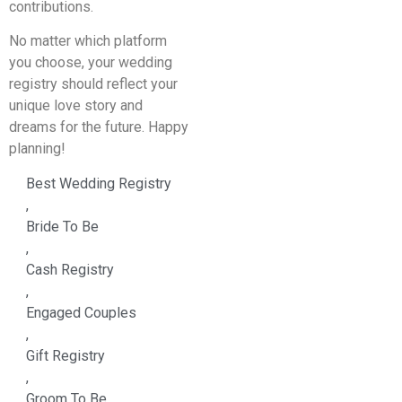
contributions.
No matter which platform
you choose, your wedding
registry should reflect your
unique love story and
dreams for the future. Happy
planning!
Best Wedding Registry
,
Bride To Be
,
Cash Registry
,
Engaged Couples
,
Gift Registry
,
Groom To Be