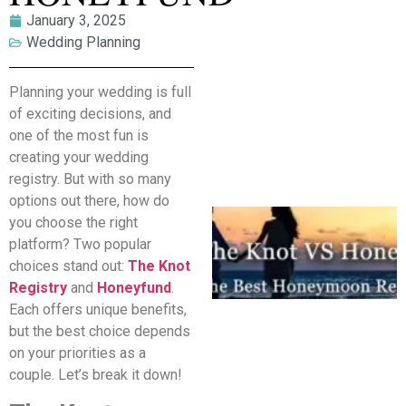
January 3, 2025
Wedding Planning
Planning your wedding is full
of exciting decisions, and
one of the most fun is
creating your wedding
registry. But with so many
options out there, how do
you choose the right
platform? Two popular
choices stand out:
The Knot
Registry
and
Honeyfund
.
Each offers unique benefits,
but the best choice depends
on your priorities as a
couple. Let’s break it down!