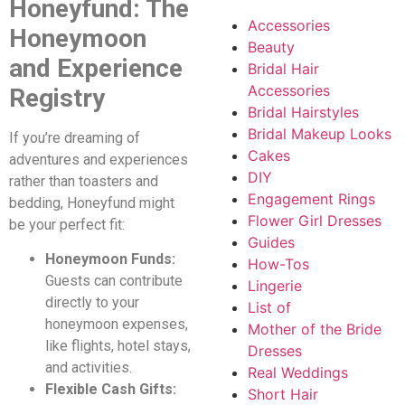
Honeyfund: The
Accessories
Honeymoon
Beauty
and Experience
Bridal Hair
Accessories
Registry
Bridal Hairstyles
Bridal Makeup Looks
If you’re dreaming of
Cakes
adventures and experiences
DIY
rather than toasters and
Engagement Rings
bedding, Honeyfund might
Flower Girl Dresses
be your perfect fit:
Guides
Honeymoon Funds:
How-Tos
Guests can contribute
Lingerie
directly to your
List of
honeymoon expenses,
Mother of the Bride
like flights, hotel stays,
Dresses
and activities.
Real Weddings
Flexible Cash Gifts:
Short Hair