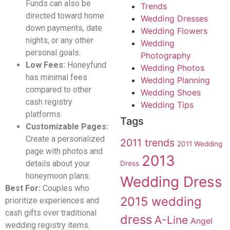
Funds can also be
Trends
directed toward home
Wedding Dresses
down payments, date
Wedding Flowers
nights, or any other
Wedding
personal goals.
Photography
Low Fees:
Honeyfund
Wedding Photos
has minimal fees
Wedding Planning
compared to other
Wedding Shoes
cash registry
Wedding Tips
platforms.
Tags
Customizable Pages:
Create a personalized
2011 trends
2011 Wedding
page with photos and
2013
details about your
Dress
honeymoon plans.
Wedding Dress
Best For:
Couples who
2015 wedding
prioritize experiences and
cash gifts over traditional
dress
A-Line
Angel
wedding registry items.