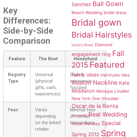
Ball Gown
Sanchez
Key
Beach Wedding
bridal dress
Differences:
Bridal gown
Side-by-Side
Bridal Hairstyles
Comparison
Diamond
David's Bridal
Fall
engagement ring
Feature
The Knot
Honeyfund
Featured
2015
Funny ideas
Registry
Universal
Cash &
Hairstyles
idea
Type
(physical
experience-
Illusion Neckline
Kate
gifts, cash,
focused
Middleton
Monique Lhuillier
experiences)
New York
One-Shoulder
Oscar de la Renta
Fees
Varies
Minimal fees
Real Wedding
Pronovias
depending
on certain
Special
on the linked
transactions
Royal
Runway
retailer
Spring
Spring 2012