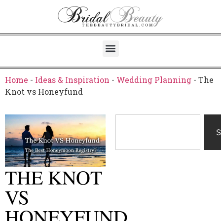
Home
-
Ideas & Inspiration
-
Wedding Planning
-
The
Knot vs Honeyfund
S
THE KNOT
VS
HONEYFUND