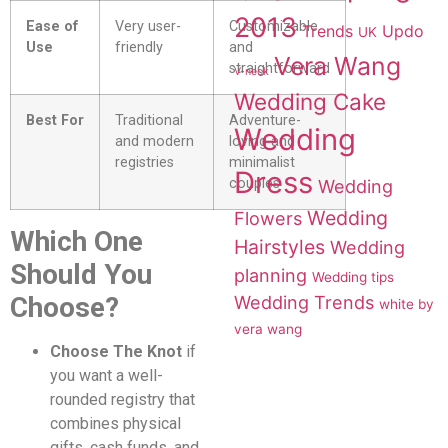
2013
Ease of
Very user-
Customizable
Trends
Updo
UK
Use
friendly
and
Vera Wang
straightforward
V-neck
Wedding Cake
Best For
Traditional
Adventure-
Wedding
and modern
loving and
registries
minimalist
Dress
couples
Wedding
Wedding
Flowers
Which One
Hairstyles
Wedding
Should You
planning
Wedding tips
Choose?
Wedding Trends
white by
vera wang
Choose The Knot
if
you want a well-
rounded registry that
combines physical
gifts, cash funds, and