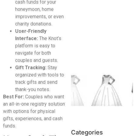
cash funds for your
honeymoon, home
improvements, or even
charity donations.
User-Friendly
Interface:
The Knot’s
platform is easy to
navigate for both
couples and guests.
Gift Tracking:
Stay
organized with tools to
track gifts and send
thank-you notes.
Best For:
Couples who want
an all-in-one registry solution
with options for physical
gifts, experiences, and cash
funds.
Categories