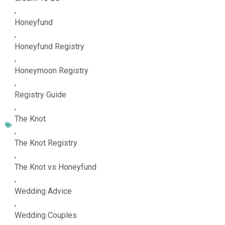
,
Honeyfund
,
Honeyfund Registry
,
Honeymoon Registry
,
Registry Guide
,
The Knot
,
The Knot Registry
,
The Knot vs Honeyfund
,
Wedding Advice
,
Wedding Couples