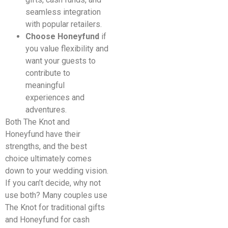
seamless integration
with popular retailers.
Choose Honeyfund
if
you value flexibility and
want your guests to
contribute to
meaningful
experiences and
adventures.
Both The Knot and
Honeyfund have their
strengths, and the best
choice ultimately comes
down to your wedding vision.
If you can’t decide, why not
use both? Many couples use
The Knot for traditional gifts
and Honeyfund for cash