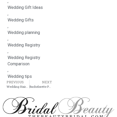
,
Wedding Gift Ideas
,
Wedding Gifts
,
Wedding planning
,
Wedding Registry
,
Wedding Registry
Comparison
,
Wedding tips
PREVIOUS
NEXT
Wedding Hairstyle: Easy Updo For Short Hair
Bachelorette Party Theme Ideas: Celebrate in Style!