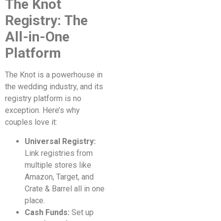
The Knot
Registry: The
All-in-One
Platform
The Knot is a powerhouse in
the wedding industry, and its
registry platform is no
exception. Here’s why
couples love it:
Universal Registry:
Link registries from
multiple stores like
Amazon, Target, and
Crate & Barrel all in one
place.
Cash Funds:
Set up