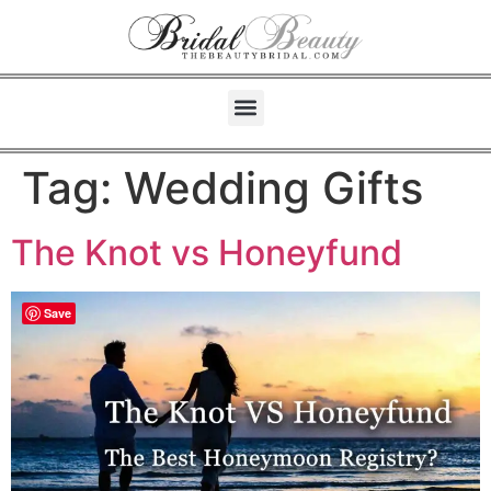
Tag:
Wedding Gifts
The Knot vs Honeyfund
Save