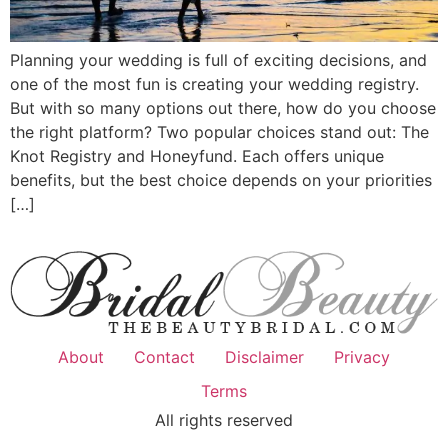
Planning your wedding is full of exciting decisions, and
one of the most fun is creating your wedding registry.
But with so many options out there, how do you choose
the right platform? Two popular choices stand out: The
Knot Registry and Honeyfund. Each offers unique
benefits, but the best choice depends on your priorities
[…]
About
Contact
Disclaimer
Privacy
Terms
All rights reserved