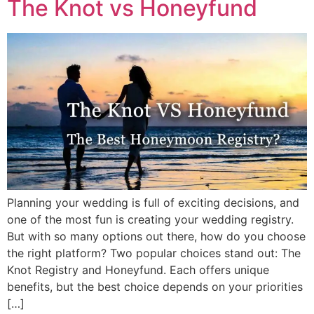
The Knot vs Honeyfund
Planning your wedding is full of exciting decisions, and
one of the most fun is creating your wedding registry.
But with so many options out there, how do you choose
the right platform? Two popular choices stand out: The
Knot Registry and Honeyfund. Each offers unique
benefits, but the best choice depends on your priorities
[…]