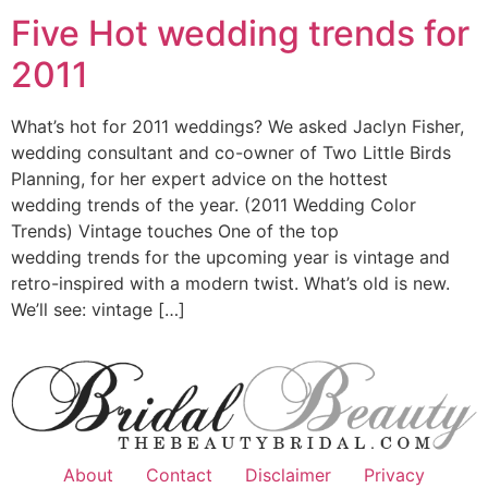
Five Hot wedding trends for
2011
What’s hot for 2011 weddings? We asked Jaclyn Fisher,
wedding consultant and co-owner of Two Little Birds
Planning, for her expert advice on the hottest
wedding trends of the year. (2011 Wedding Color
Trends) Vintage touches One of the top
wedding trends for the upcoming year is vintage and
retro-inspired with a modern twist. What’s old is new.
We’ll see: vintage […]
About
Contact
Disclaimer
Privacy