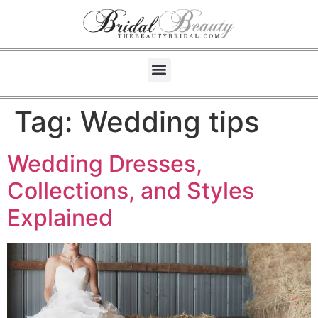
Tag:
Wedding tips
Wedding Dresses,
Collections, and Styles
Explained