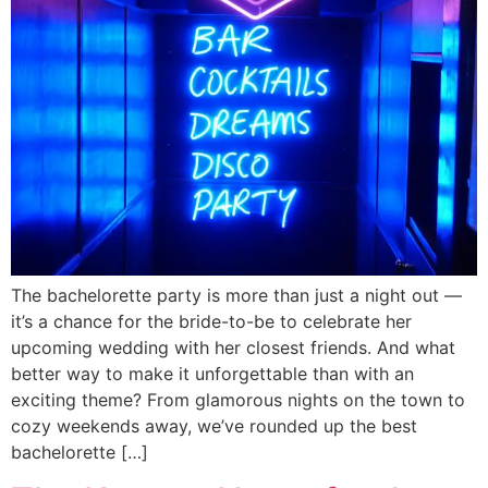
The bachelorette party is more than just a night out —
it’s a chance for the bride-to-be to celebrate her
upcoming wedding with her closest friends. And what
better way to make it unforgettable than with an
exciting theme? From glamorous nights on the town to
cozy weekends away, we’ve rounded up the best
bachelorette […]