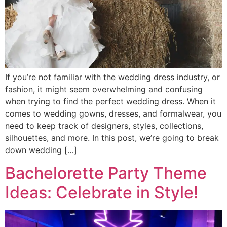
If you’re not familiar with the wedding dress industry, or
fashion, it might seem overwhelming and confusing
when trying to find the perfect wedding dress. When it
comes to wedding gowns, dresses, and formalwear, you
need to keep track of designers, styles, collections,
silhouettes, and more. In this post, we’re going to break
down wedding […]
Bachelorette Party Theme
Ideas: Celebrate in Style!