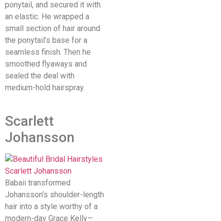
ponytail, and secured it with
an elastic. He wrapped a
small section of hair around
the ponytail’s base for a
seamless finish. Then he
smoothed flyaways and
sealed the deal with
medium-hold hairspray.
Scarlett
Johansson
Babaii transformed
Johansson’s shoulder-length
hair into a style worthy of a
modern-day Grace Kelly—