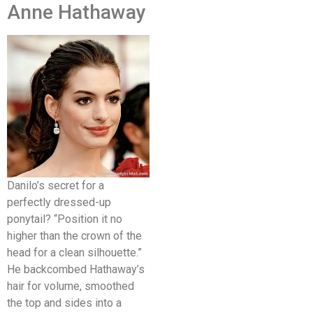
Anne Hathaway
Danilo’s secret for a
perfectly dressed-up
ponytail? “Position it no
higher than the crown of the
head for a clean silhouette.”
He backcombed Hathaway’s
hair for volume, smoothed
the top and sides into a