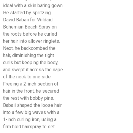
ideal with a skin baring gown.
He started by spritzing
David Babaii for Wildaid
Bohemian Beach Spray on
the roots before he curled
her hair into allover ringlets.
Next, he backcombed the
hair, diminishing the tight
curls but keeping the body,
and swept it across the nape
of the neck to one side.
Freeing a 2-inch section of
hair in the front, he secured
the rest with bobby pins.
Babaii shaped the loose hair
into a few big waves with a
1-inch curling iron, using a
firm hold hairspray to set.