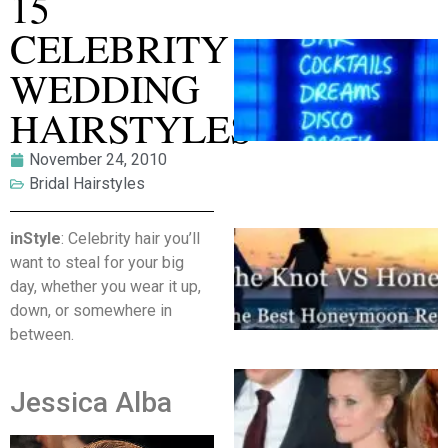
15
CELEBRITY
WEDDING
HAIRSTYLES
November 24, 2010
Bridal Hairstyles
inStyle
: Celebrity hair you’ll
want to steal for your big
day, whether you wear it up,
down, or somewhere in
between.
Jessica Alba