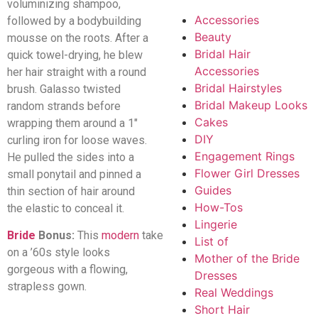
voluminizing shampoo,
Accessories
followed by a bodybuilding
Beauty
mousse on the roots. After a
Bridal Hair
quick towel-drying, he blew
Accessories
her hair straight with a round
Bridal Hairstyles
brush. Galasso twisted
Bridal Makeup Looks
random strands before
Cakes
wrapping them around a 1″
DIY
curling iron for loose waves.
Engagement Rings
He pulled the sides into a
Flower Girl Dresses
small ponytail and pinned a
Guides
thin section of hair around
How-Tos
the elastic to conceal it.
Lingerie
Bride
Bonus:
This
modern
take
List of
on a ’60s style looks
Mother of the Bride
gorgeous with a flowing,
Dresses
strapless gown.
Real Weddings
Short Hair