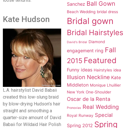
loose tendrils.
Ball Gown
Sanchez
Beach Wedding
bridal dress
Kate Hudson
Bridal gown
Bridal Hairstyles
Diamond
David's Bridal
Fall
engagement ring
Featured
2015
Funny ideas
Hairstyles
idea
Illusion Neckline
Kate
Middleton
Monique Lhuillier
L.A. hairstylist David Babaii
New York
One-Shoulder
created this low-slung braid
Oscar de la Renta
by blow-drying Hudson’s hair
Real Wedding
Pronovias
straight and smoothing a
Special
Royal
Runway
quarter-size amount of David
Spring
Babaii for Wildaid Hair Polish
Spring 2012