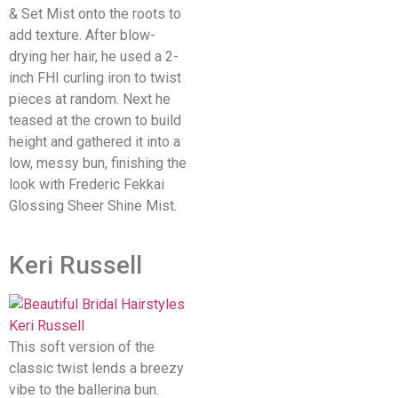
& Set Mist onto the roots to
add texture. After blow-
drying her hair, he used a 2-
inch FHI curling iron to twist
pieces at random. Next he
teased at the crown to build
height and gathered it into a
low, messy bun, finishing the
look with Frederic Fekkai
Glossing Sheer Shine Mist.
Keri Russell
This soft version of the
classic twist lends a breezy
vibe to the ballerina bun.