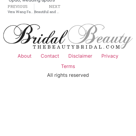
PREVIOUS
NEXT
Vera Wang Fall Winter 2011 – Bridal collection
Beautiful and simple Bridal Hairstyle
About
Contact
Disclaimer
Privacy
Terms
All rights reserved