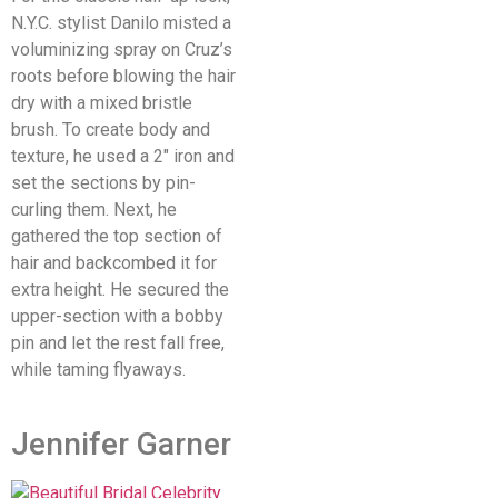
N.Y.C. stylist Danilo misted a
voluminizing spray on Cruz’s
roots before blowing the hair
dry with a mixed bristle
brush. To create body and
texture, he used a 2″ iron and
set the sections by pin-
curling them. Next, he
gathered the top section of
hair and backcombed it for
extra height. He secured the
upper-section with a bobby
pin and let the rest fall free,
while taming flyaways.
Jennifer Garner