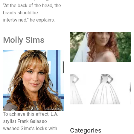
“At the back of the head, the
braids should be
intertwined,” he explains.
Molly Sims
To achieve this effect, L.A.
stylist Frank Galasso
washed Sims’s locks with
Categories