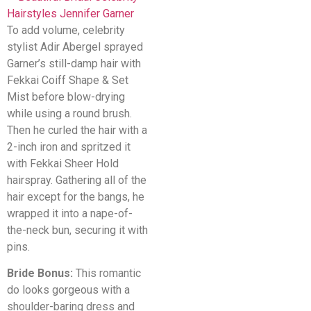
To add volume, celebrity
stylist Adir Abergel sprayed
Garner’s still-damp hair with
Fekkai Coiff Shape & Set
Mist before blow-drying
while using a round brush.
Then he curled the hair with a
2-inch iron and spritzed it
with Fekkai Sheer Hold
hairspray. Gathering all of the
hair except for the bangs, he
wrapped it into a nape-of-
the-neck bun, securing it with
pins.
Bride Bonus:
This romantic
do looks gorgeous with a
shoulder-baring dress and