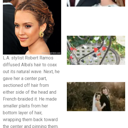
L.A. stylist Robert Ramos
diffused Alba’s hair to coax
out its natural wave. Next, he
gave her a center part,
sectioned off hair from
either side of the head and
French-braided it. He made
smaller plaits from her
bottom layer of hair,
wrapping them back toward
the center and pinning them.