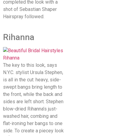
completed the look with a
shot of Sebastian Shaper
Hairspray followed.
Rihanna
The key to this look, says
N.Y.C. stylist Ursula Stephen,
is all in the cut: heavy, side-
swept bangs bring length to
the front, while the back and
sides are left short. Stephen
blow-dried Rihanna’s just-
washed hair, combing and
flat-ironing her bangs to one
side. To create a piecey look