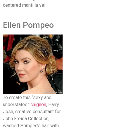
centered mantilla veil.
Ellen Pompeo
To create this “sexy and
understated”
chignon
, Harry
Josh, creative consultant for
John Freida Collection,
washed Pompeo’s hair with