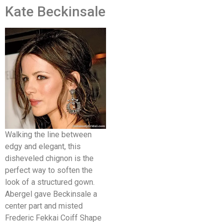
Kate Beckinsale
Walking the line between
edgy and elegant, this
disheveled chignon is the
perfect way to soften the
look of a structured gown.
Abergel gave Beckinsale a
center part and misted
Frederic Fekkai Coiff Shape