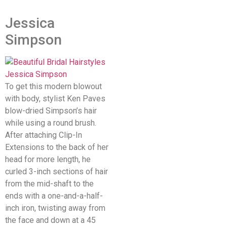
Jessica
Simpson
To get this modern blowout
with body, stylist Ken Paves
blow-dried Simpson’s hair
while using a round brush.
After attaching Clip-In
Extensions to the back of her
head for more length, he
curled 3-inch sections of hair
from the mid-shaft to the
ends with a one-and-a-half-
inch iron, twisting away from
the face and down at a 45