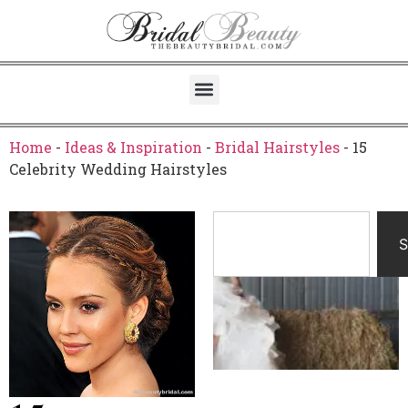
Home
-
Ideas & Inspiration
-
Bridal Hairstyles
-
15
Celebrity Wedding Hairstyles
S