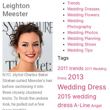
Trends
Leighton
Wedding Dresses
Meester
Wedding Flowers
Wedding
Photography
Wedding Photos
Wedding Planning
Wedding Shoes
Wedding Tips
Tags
2011 trends
2011 Wedding
N.Y.C. stylist Charles Baker
2013
Dress
Strahan curled Meester’s hair
Wedding Dress
before sectioning it into
three closely clustered
2015 wedding
knots. To finish the undone
dress
look, he pulled out a few
A-Line
Angel