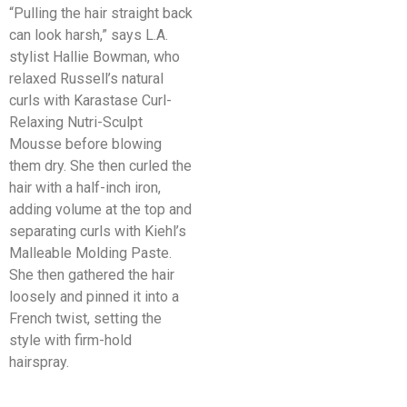
“Pulling the hair straight back
can look harsh,” says L.A.
stylist Hallie Bowman, who
relaxed Russell’s natural
curls with Karastase Curl-
Relaxing Nutri-Sculpt
Mousse before blowing
them dry. She then curled the
hair with a half-inch iron,
adding volume at the top and
separating curls with Kiehl’s
Malleable Molding Paste.
She then gathered the hair
loosely and pinned it into a
French twist, setting the
style with firm-hold
hairspray.