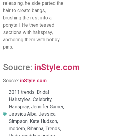
releasing, he side parted the
hair to create bangs,
brushing the rest into a
ponytail. He then teased
sections with hairspray,
anchoring them with bobby
pins.
Soucre:
inStyle.com
Soucre:
inStyle.com
2011 trends
,
Bridal
Hairstyles
,
Celebrity
,
Hairspray
,
Jennifer Garner
,
Jessica Alba
,
Jessica
Simpson
,
Kate Hudson
,
modern
,
Rihanna
,
Trends
,
Updo
,
wedding updos