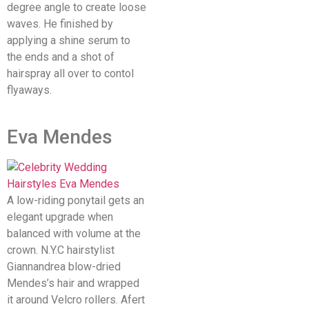
degree angle to create loose
waves. He finished by
applying a shine serum to
the ends and a shot of
hairspray all over to contol
flyaways.
Eva Mendes
A low-riding ponytail gets an
elegant upgrade when
balanced with volume at the
crown. N.Y.C hairstylist
Giannandrea blow-dried
Mendes’s hair and wrapped
it around Velcro rollers. Afert