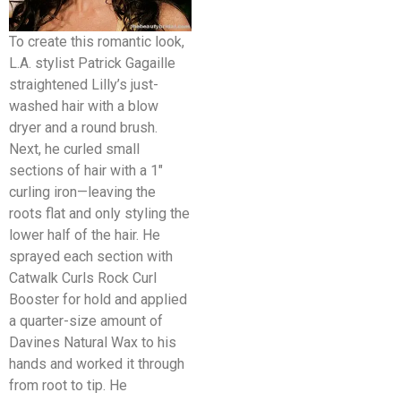
To create this romantic look,
L.A. stylist Patrick Gagaille
straightened Lilly’s just-
washed hair with a blow
dryer and a round brush.
Next, he curled small
sections of hair with a 1″
curling iron—leaving the
roots flat and only styling the
lower half of the hair. He
sprayed each section with
Catwalk Curls Rock Curl
Booster for hold and applied
a quarter-size amount of
Davines Natural Wax to his
hands and worked it through
from root to tip. He