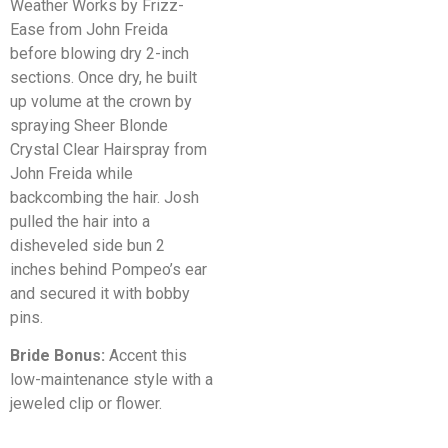
Weather Works by Frizz-
Ease from John Freida
before blowing dry 2-inch
sections. Once dry, he built
up volume at the crown by
spraying Sheer Blonde
Crystal Clear Hairspray from
John Freida while
backcombing the hair. Josh
pulled the hair into a
disheveled side bun 2
inches behind Pompeo’s ear
and secured it with bobby
pins.
Bride Bonus:
Accent this
low-maintenance style with a
jeweled clip or flower.