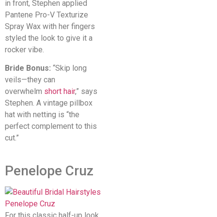
in front, Stephen applied
Pantene Pro-V Texturize
Spray Wax with her fingers
styled the look to give it a
rocker vibe.
Bride Bonus:
“Skip long
veils—they can
overwhelm
short hair
,” says
Stephen. A vintage pillbox
hat with netting is “the
perfect complement to this
cut.”
Penelope Cruz
For this classic half-up look,