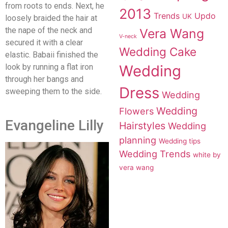
from roots to ends. Next, he
2013
Trends
Updo
UK
loosely braided the hair at
the nape of the neck and
Vera Wang
V-neck
secured it with a clear
Wedding Cake
elastic. Babaii finished the
look by running a flat iron
Wedding
through her bangs and
Dress
sweeping them to the side.
Wedding
Wedding
Flowers
Evangeline Lilly
Hairstyles
Wedding
planning
Wedding tips
Wedding Trends
white by
vera wang