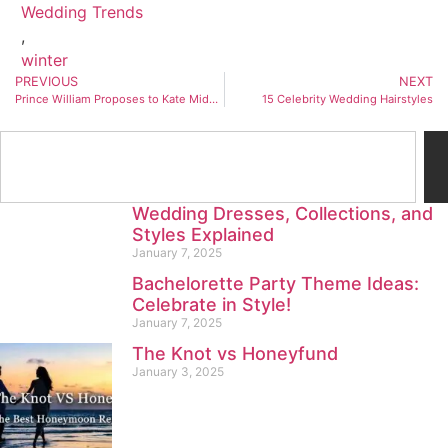
Wedding Trends
,
winter
PREVIOUS
NEXT
Prince William Proposes to Kate Middleton with Princess Diana’s Engagement Ring
15 Celebrity Wedding Hairstyles
Wedding Dresses, Collections, and
Styles Explained
January 7, 2025
Bachelorette Party Theme Ideas:
Celebrate in Style!
January 7, 2025
The Knot vs Honeyfund
January 3, 2025