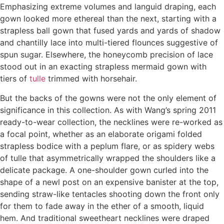
Emphasizing extreme volumes and languid draping, each
gown looked more ethereal than the next, starting with a
strapless ball gown that fused yards and yards of shadow
and chantilly lace into multi-tiered flounces suggestive of
spun sugar. Elsewhere, the honeycomb precision of lace
stood out in an exacting strapless mermaid gown with
tiers of
tulle
trimmed with horsehair.
But the backs of the gowns were not the only element of
significance in this collection. As with Wang’s spring 2011
ready-to-wear collection, the necklines were re-worked as
a focal point, whether as an elaborate origami folded
strapless bodice with a peplum flare, or as spidery webs
of tulle that asymmetrically wrapped the shoulders like a
delicate package. A one-shoulder gown curled into the
shape of a newl post on an expensive banister at the top,
sending straw-like tentacles shooting down the front only
for them to fade away in the ether of a smooth, liquid
hem. And traditional sweetheart necklines were draped