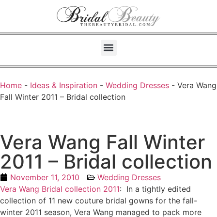
Home
-
Ideas & Inspiration
-
Wedding Dresses
-
Vera Wang
Fall Winter 2011 – Bridal collection
Vera Wang Fall Winter
2011 – Bridal collection
November 11, 2010
Wedding Dresses
Vera Wang Bridal collection 2011
: In a tightly edited
collection of 11 new couture bridal gowns for the fall-
winter 2011 season, Vera Wang managed to pack more