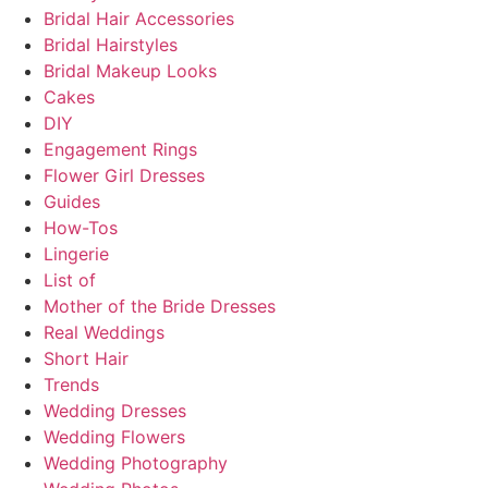
Bridal Hair Accessories
Bridal Hairstyles
Bridal Makeup Looks
Cakes
DIY
Engagement Rings
Flower Girl Dresses
Guides
How-Tos
Lingerie
List of
Mother of the Bride Dresses
Real Weddings
Short Hair
Trends
Wedding Dresses
Wedding Flowers
Wedding Photography