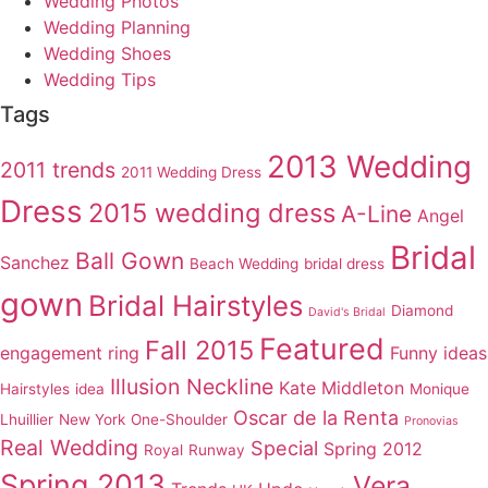
Wedding Photos
Wedding Planning
Wedding Shoes
Wedding Tips
Tags
2013 Wedding
2011 trends
2011 Wedding Dress
Dress
2015 wedding dress
A-Line
Angel
Bridal
Ball Gown
Sanchez
Beach Wedding
bridal dress
gown
Bridal Hairstyles
Diamond
David's Bridal
Featured
Fall 2015
engagement ring
Funny ideas
Illusion Neckline
Kate Middleton
Hairstyles
idea
Monique
Oscar de la Renta
Lhuillier
New York
One-Shoulder
Pronovias
Real Wedding
Special
Spring 2012
Royal
Runway
Spring 2013
Vera