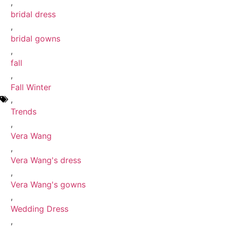
,
bridal dress
,
bridal gowns
,
fall
,
Fall Winter
,
Trends
,
Vera Wang
,
Vera Wang's dress
,
Vera Wang's gowns
,
Wedding Dress
,