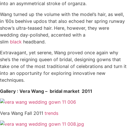
into an asymmetrical stroke of organza.
Wang turned up the volume with the model’s hair, as well,
in ’60s beehive updos that also echoed her spring runway
show’s ultra-teased hair. Here, however, they were
wedding day-polished, accented with a
slim
black
headband.
Extravagant, yet serene, Wang proved once again why
she’s the reigning queen of bridal, designing gowns that
take one of the most traditional of celebrations and turn it
into an opportunity for exploring innovative new
techniques.
Gallery : Vera Wang – bridal market 2011
Vera Wang Fall 2011
trends