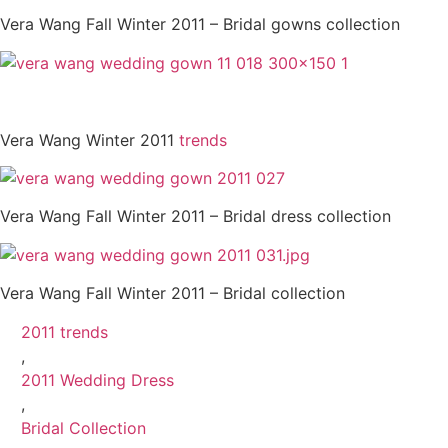
Vera Wang Fall Winter 2011 – Bridal gowns collection
Vera Wang Winter 2011
trends
Vera Wang Fall Winter 2011 – Bridal dress collection
Vera Wang Fall Winter 2011 – Bridal collection
2011 trends
,
2011 Wedding Dress
,
Bridal Collection