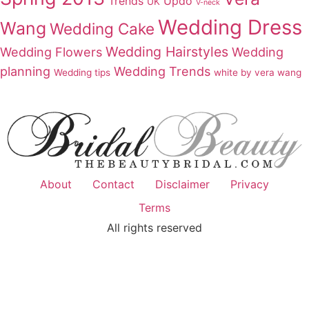
Trends
Updo
UK
V-neck
Wedding Dress
Wang
Wedding Cake
Wedding Hairstyles
Wedding Flowers
Wedding
planning
Wedding Trends
Wedding tips
white by vera wang
About
Contact
Disclaimer
Privacy
Terms
All rights reserved