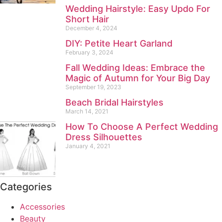
Wedding Hairstyle: Easy Updo For
Short Hair
December 4, 2024
DIY: Petite Heart Garland
February 3, 2024
Fall Wedding Ideas: Embrace the
Magic of Autumn for Your Big Day
September 19, 2023
Beach Bridal Hairstyles
March 14, 2021
How To Choose A Perfect Wedding
Dress Silhouettes
January 4, 2021
Categories
Accessories
Beauty