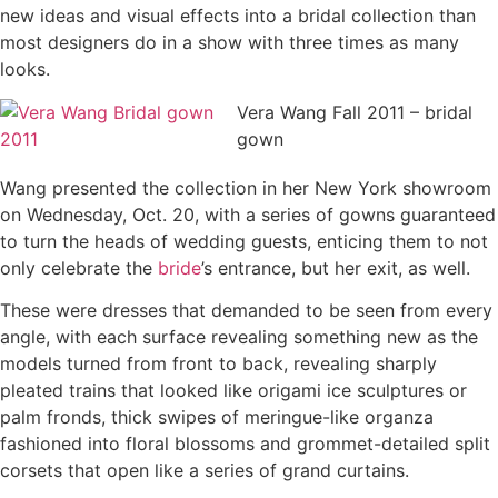
new ideas and visual effects into a bridal collection than
most designers do in a show with three times as many
looks.
Vera Wang Fall 2011 – bridal
gown
Wang presented the collection in her New York showroom
on Wednesday, Oct. 20, with a series of gowns guaranteed
to turn the heads of wedding guests, enticing them to not
only celebrate the
bride
’s entrance, but her exit, as well.
These were dresses that demanded to be seen from every
angle, with each surface revealing something new as the
models turned from front to back, revealing sharply
pleated trains that looked like origami ice sculptures or
palm fronds, thick swipes of meringue-like organza
fashioned into floral blossoms and grommet-detailed split
corsets that open like a series of grand curtains.